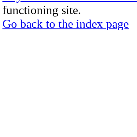
functioning site.
Go back to the index page