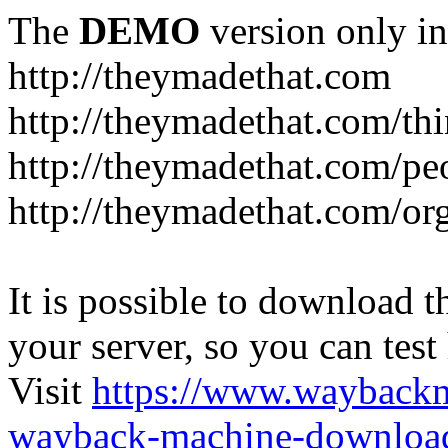
The
DEMO
version only in
http://theymadethat.com
http://theymadethat.com/th
http://theymadethat.com/pe
http://theymadethat.com/or
It is possible to download th
your server, so you can test
Visit
https://www.wayback
wayback-machine-download