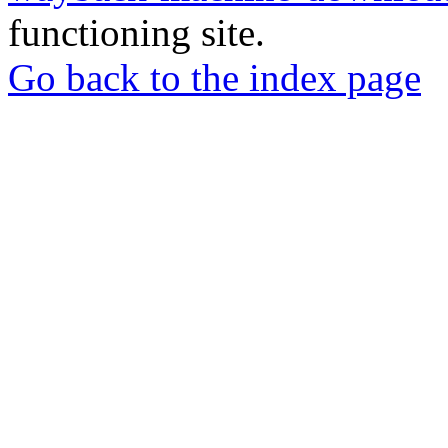
functioning site.
Go back to the index page