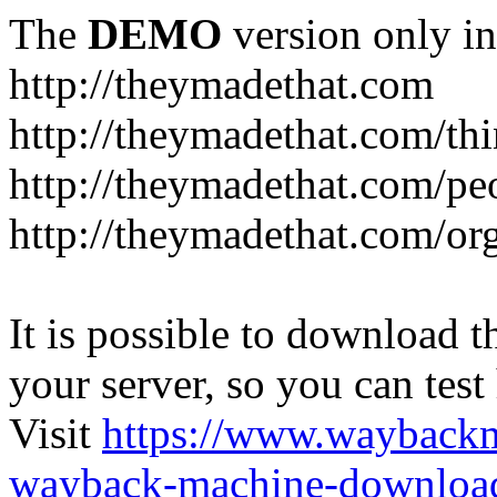
The
DEMO
version only in
http://theymadethat.com
http://theymadethat.com/th
http://theymadethat.com/pe
http://theymadethat.com/or
It is possible to download th
your server, so you can test
Visit
https://www.wayback
wayback-machine-download