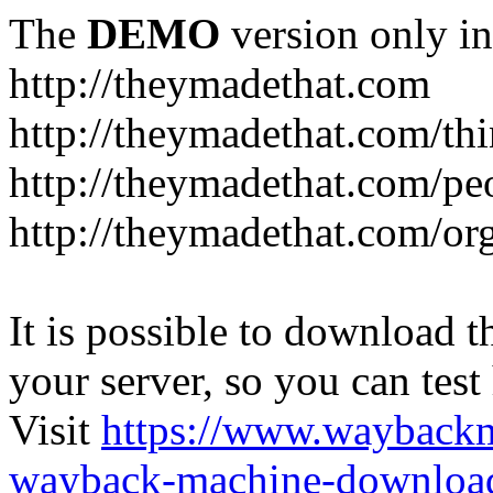
The
DEMO
version only in
http://theymadethat.com
http://theymadethat.com/th
http://theymadethat.com/pe
http://theymadethat.com/or
It is possible to download th
your server, so you can test
Visit
https://www.wayback
wayback-machine-download