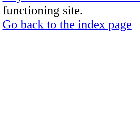
functioning site.
Go back to the index page