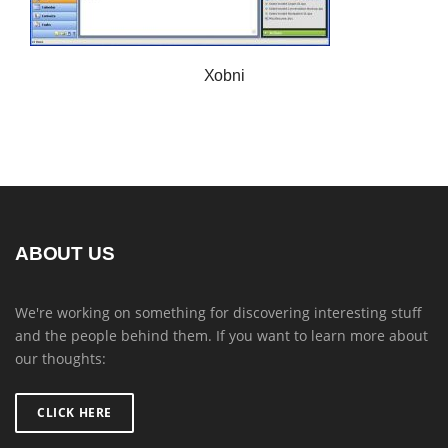
Xobni
ABOUT US
We're working on something for discovering interesting stuff
and the people behind them. If you want to learn more about
our thoughts:
CLICK HERE