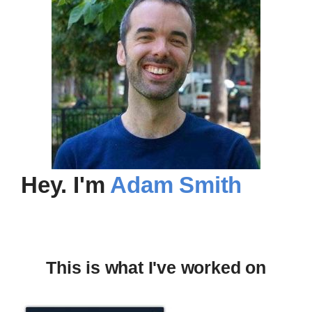
Hey
. I'm
Adam Smith
This is what I've worked on