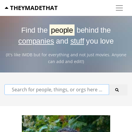
THEYMADETHAT
Find the
people
behind the
companies
and
stuff
you love
(It's like IMDB but for everything and not just movies. Anyone
can add and edit!)