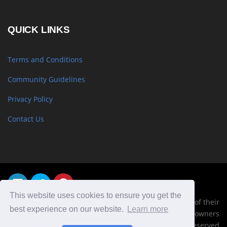
QUICK LINKS
Terms and Conditions
Community Guidelines
Privacy Policy
Contact Us
This website uses cookies to ensure you get the
Trademarks, logos and copyrights are the property of their
best experience on our website.
Learn more
respective owners
© Copyright 2019 TheyMadeThat, Inc. All Right Reserved